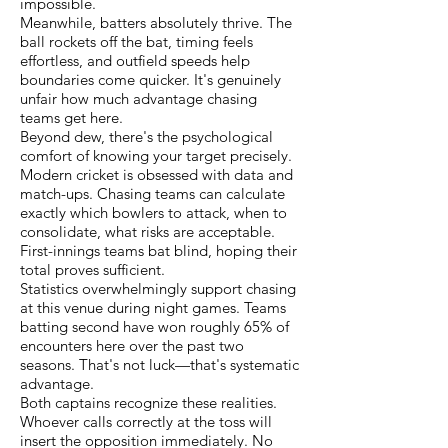
impossible.
Meanwhile, batters absolutely thrive. The
ball rockets off the bat, timing feels
effortless, and outfield speeds help
boundaries come quicker. It's genuinely
unfair how much advantage chasing
teams get here.
Beyond dew, there's the psychological
comfort of knowing your target precisely.
Modern cricket is obsessed with data and
match-ups. Chasing teams can calculate
exactly which bowlers to attack, when to
consolidate, what risks are acceptable.
First-innings teams bat blind, hoping their
total proves sufficient.
Statistics overwhelmingly support chasing
at this venue during night games. Teams
batting second have won roughly 65% of
encounters here over the past two
seasons. That's not luck—that's systematic
advantage.
Both captains recognize these realities.
Whoever calls correctly at the toss will
insert the opposition immediately. No