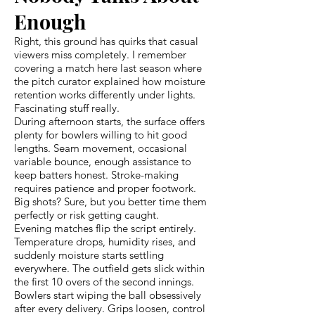
Enough
Right, this ground has quirks that casual
viewers miss completely. I remember
covering a match here last season where
the pitch curator explained how moisture
retention works differently under lights.
Fascinating stuff really.
During afternoon starts, the surface offers
plenty for bowlers willing to hit good
lengths. Seam movement, occasional
variable bounce, enough assistance to
keep batters honest. Stroke-making
requires patience and proper footwork.
Big shots? Sure, but you better time them
perfectly or risk getting caught.
Evening matches flip the script entirely.
Temperature drops, humidity rises, and
suddenly moisture starts settling
everywhere. The outfield gets slick within
the first 10 overs of the second innings.
Bowlers start wiping the ball obsessively
after every delivery. Grips loosen, control