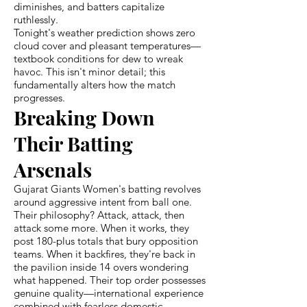
diminishes, and batters capitalize
ruthlessly.
Tonight's weather prediction shows zero
cloud cover and pleasant temperatures—
textbook conditions for dew to wreak
havoc. This isn't minor detail; this
fundamentally alters how the match
progresses.
Breaking Down
Their Batting
Arsenals
Gujarat Giants Women's batting revolves
around aggressive intent from ball one.
Their philosophy? Attack, attack, then
attack some more. When it works, they
post 180-plus totals that bury opposition
teams. When it backfires, they're back in
the pavilion inside 14 overs wondering
what happened. Their top order possesses
genuine quality—international experience
combined with fearless domestic