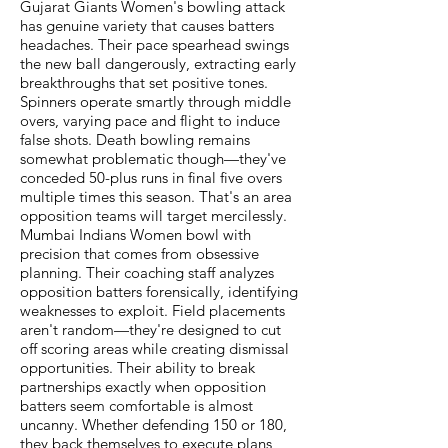
Gujarat Giants Women's bowling attack
has genuine variety that causes batters
headaches. Their pace spearhead swings
the new ball dangerously, extracting early
breakthroughs that set positive tones.
Spinners operate smartly through middle
overs, varying pace and flight to induce
false shots. Death bowling remains
somewhat problematic though—they've
conceded 50-plus runs in final five overs
multiple times this season. That's an area
opposition teams will target mercilessly.
Mumbai Indians Women bowl with
precision that comes from obsessive
planning. Their coaching staff analyzes
opposition batters forensically, identifying
weaknesses to exploit. Field placements
aren't random—they're designed to cut
off scoring areas while creating dismissal
opportunities. Their ability to break
partnerships exactly when opposition
batters seem comfortable is almost
uncanny. Whether defending 150 or 180,
they back themselves to execute plans