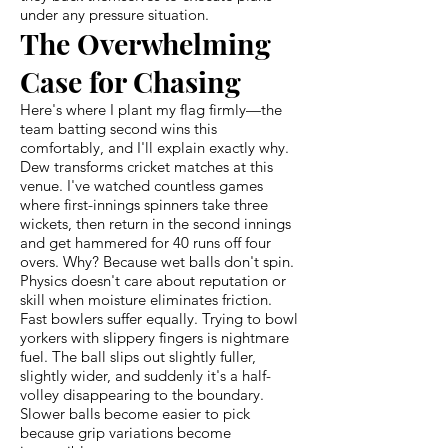
under any pressure situation.
The Overwhelming
Case for Chasing
Here's where I plant my flag firmly—the
team batting second wins this
comfortably, and I'll explain exactly why.
Dew transforms cricket matches at this
venue. I've watched countless games
where first-innings spinners take three
wickets, then return in the second innings
and get hammered for 40 runs off four
overs. Why? Because wet balls don't spin.
Physics doesn't care about reputation or
skill when moisture eliminates friction.
Fast bowlers suffer equally. Trying to bowl
yorkers with slippery fingers is nightmare
fuel. The ball slips out slightly fuller,
slightly wider, and suddenly it's a half-
volley disappearing to the boundary.
Slower balls become easier to pick
because grip variations become