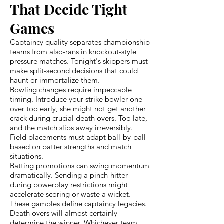
That Decide Tight
Games
Captaincy quality separates championship
teams from also-rans in knockout-style
pressure matches. Tonight's skippers must
make split-second decisions that could
haunt or immortalize them.
Bowling changes require impeccable
timing. Introduce your strike bowler one
over too early, she might not get another
crack during crucial death overs. Too late,
and the match slips away irreversibly.
Field placements must adapt ball-by-ball
based on batter strengths and match
situations.
Batting promotions can swing momentum
dramatically. Sending a pinch-hitter
during powerplay restrictions might
accelerate scoring or waste a wicket.
These gambles define captaincy legacies.
Death overs will almost certainly
determine the winner. Whichever team