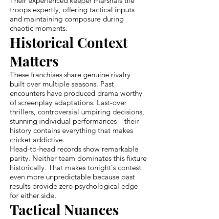
Their experienced keeper marshals the
troops expertly, offering tactical inputs
and maintaining composure during
chaotic moments.
Historical Context
Matters
These franchises share genuine rivalry
built over multiple seasons. Past
encounters have produced drama worthy
of screenplay adaptations. Last-over
thrillers, controversial umpiring decisions,
stunning individual performances—their
history contains everything that makes
cricket addictive.
Head-to-head records show remarkable
parity. Neither team dominates this fixture
historically. That makes tonight's contest
even more unpredictable because past
results provide zero psychological edge
for either side.
Tactical Nuances