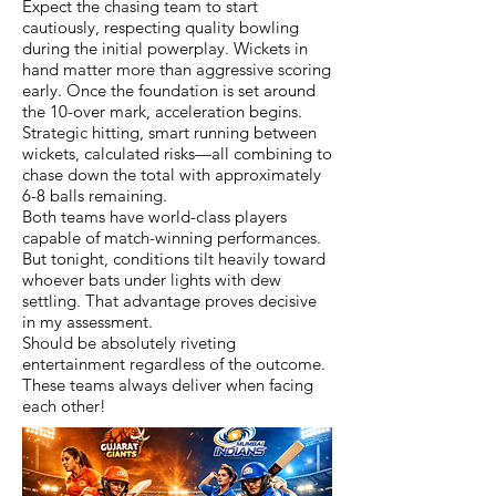
Expect the chasing team to start
cautiously, respecting quality bowling
during the initial powerplay. Wickets in
hand matter more than aggressive scoring
early. Once the foundation is set around
the 10-over mark, acceleration begins.
Strategic hitting, smart running between
wickets, calculated risks—all combining to
chase down the total with approximately
6-8 balls remaining.
Both teams have world-class players
capable of match-winning performances.
But tonight, conditions tilt heavily toward
whoever bats under lights with dew
settling. That advantage proves decisive
in my assessment.
Should be absolutely riveting
entertainment regardless of the outcome.
These teams always deliver when facing
each other!