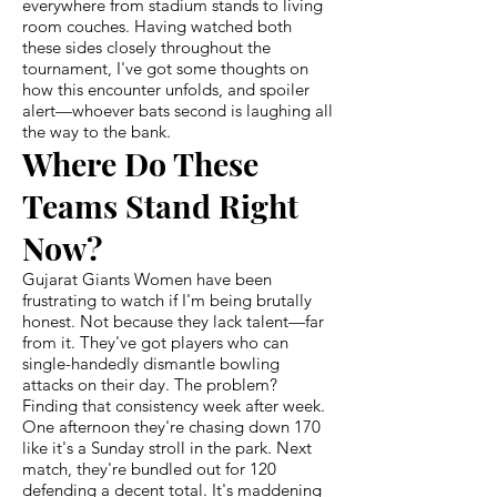
everywhere from stadium stands to living
room couches. Having watched both
these sides closely throughout the
tournament, I've got some thoughts on
how this encounter unfolds, and spoiler
alert—whoever bats second is laughing all
the way to the bank.
Where Do These
Teams Stand Right
Now?
Gujarat Giants Women have been
frustrating to watch if I'm being brutally
honest. Not because they lack talent—far
from it. They've got players who can
single-handedly dismantle bowling
attacks on their day. The problem?
Finding that consistency week after week.
One afternoon they're chasing down 170
like it's a Sunday stroll in the park. Next
match, they're bundled out for 120
defending a decent total. It's maddening