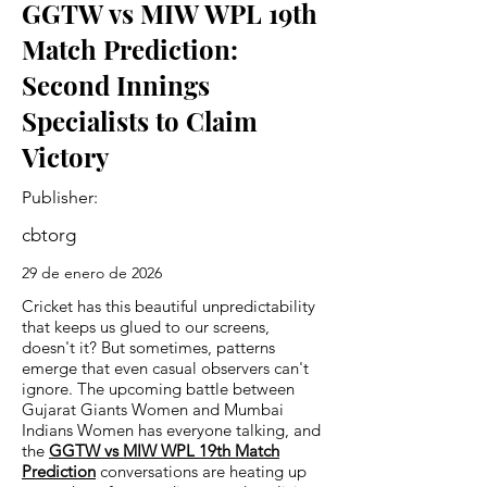
GGTW vs MIW WPL 19th
Match Prediction:
Second Innings
Specialists to Claim
Victory
Publisher:
cbtorg
29 de enero de 2026
Cricket has this beautiful unpredictability
that keeps us glued to our screens,
doesn't it? But sometimes, patterns
emerge that even casual observers can't
ignore. The upcoming battle between
Gujarat Giants Women and Mumbai
Indians Women has everyone talking, and
the
GGTW vs MIW WPL 19th Match
Prediction
conversations are heating up