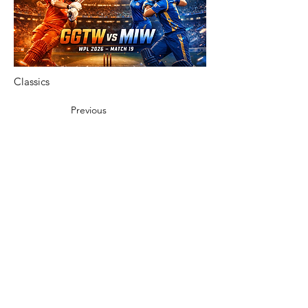
Classics
Previous
Next
Vibnet Blog Posts:
Aún no hay
ninguna entrada