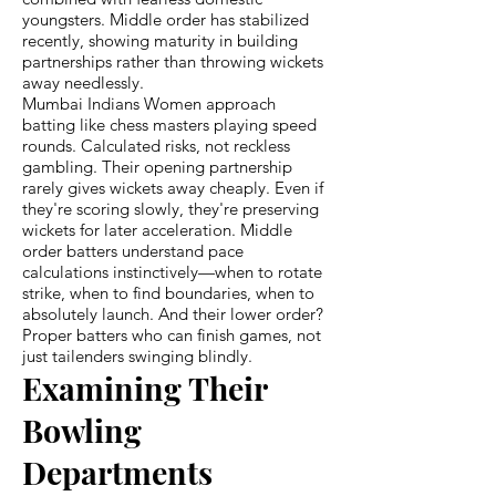
youngsters. Middle order has stabilized
recently, showing maturity in building
partnerships rather than throwing wickets
away needlessly.
Mumbai Indians Women approach
batting like chess masters playing speed
rounds. Calculated risks, not reckless
gambling. Their opening partnership
rarely gives wickets away cheaply. Even if
they're scoring slowly, they're preserving
wickets for later acceleration. Middle
order batters understand pace
calculations instinctively—when to rotate
strike, when to find boundaries, when to
absolutely launch. And their lower order?
Proper batters who can finish games, not
just tailenders swinging blindly.
Examining Their
Bowling
Departments