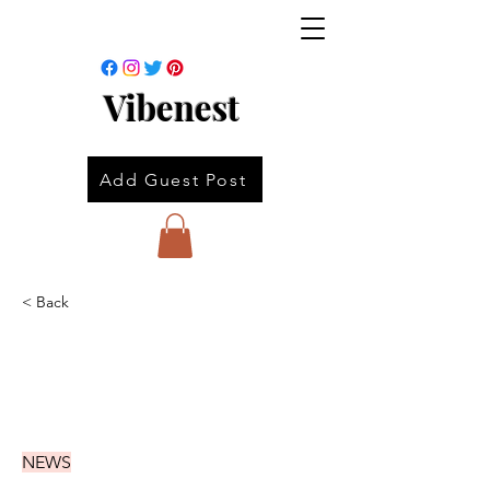
Vibenest
Add Guest Post
< Back
NEWS