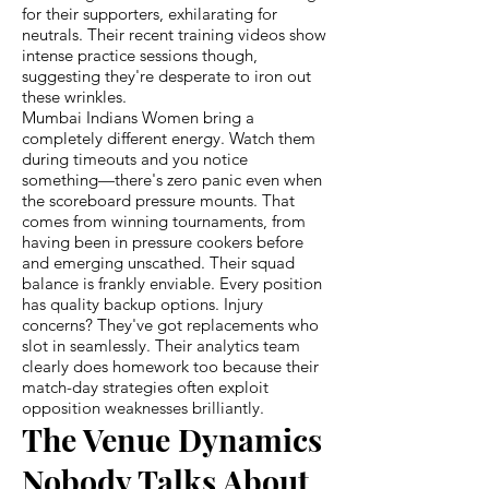
for their supporters, exhilarating for
neutrals. Their recent training videos show
intense practice sessions though,
suggesting they're desperate to iron out
these wrinkles.
Mumbai Indians Women bring a
completely different energy. Watch them
during timeouts and you notice
something—there's zero panic even when
the scoreboard pressure mounts. That
comes from winning tournaments, from
having been in pressure cookers before
and emerging unscathed. Their squad
balance is frankly enviable. Every position
has quality backup options. Injury
concerns? They've got replacements who
slot in seamlessly. Their analytics team
clearly does homework too because their
match-day strategies often exploit
opposition weaknesses brilliantly.
The Venue Dynamics
Nobody Talks About