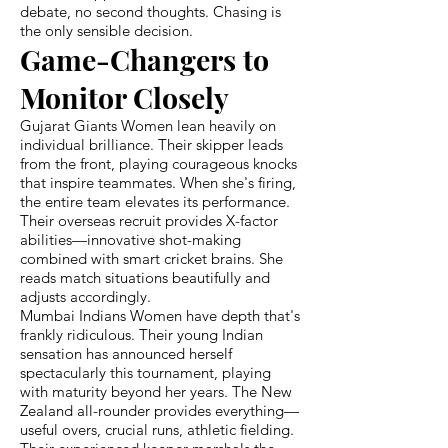
debate, no second thoughts. Chasing is
the only sensible decision.
Game-Changers to
Monitor Closely
Gujarat Giants Women lean heavily on
individual brilliance. Their skipper leads
from the front, playing courageous knocks
that inspire teammates. When she's firing,
the entire team elevates its performance.
Their overseas recruit provides X-factor
abilities—innovative shot-making
combined with smart cricket brains. She
reads match situations beautifully and
adjusts accordingly.
Mumbai Indians Women have depth that's
frankly ridiculous. Their young Indian
sensation has announced herself
spectacularly this tournament, playing
with maturity beyond her years. The New
Zealand all-rounder provides everything—
useful overs, crucial runs, athletic fielding.