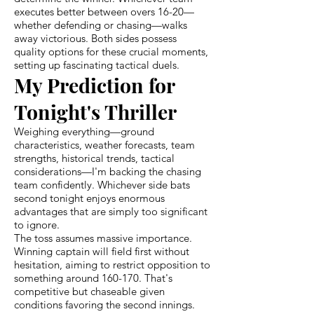
executes better between overs 16-20—
whether defending or chasing—walks
away victorious. Both sides possess
quality options for these crucial moments,
setting up fascinating tactical duels.
My Prediction for
Tonight's Thriller
Weighing everything—ground
characteristics, weather forecasts, team
strengths, historical trends, tactical
considerations—I'm backing the chasing
team confidently. Whichever side bats
second tonight enjoys enormous
advantages that are simply too significant
to ignore.
The toss assumes massive importance.
Winning captain will field first without
hesitation, aiming to restrict opposition to
something around 160-170. That's
competitive but chaseable given
conditions favoring the second innings.