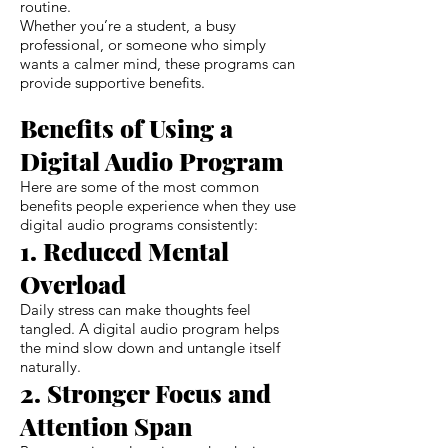
routine.
Whether you’re a student, a busy
professional, or someone who simply
wants a calmer mind, these programs can
provide supportive benefits.
Benefits of Using a
Digital Audio Program
Here are some of the most common
benefits people experience when they use
digital audio programs consistently:
1. Reduced Mental
Overload
Daily stress can make thoughts feel
tangled. A digital audio program helps
the mind slow down and untangle itself
naturally.
2. Stronger Focus and
Attention Span