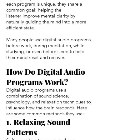
each program is unique, they share a
common goal: helping the
listener improve mental clarity by
naturally guiding the mind into a more
efficient state.
Many people use digital audio programs
before work, during meditation, while
studying, or even before sleep to help
their mind reset and recover.
How Do Digital Audio
Programs Work?
Digital audio programs use a
combination of sound science,
psychology, and relaxation techniques to
influence how the brain responds. Here
are some common methods they use:
1. Relaxing Sound
Patterns