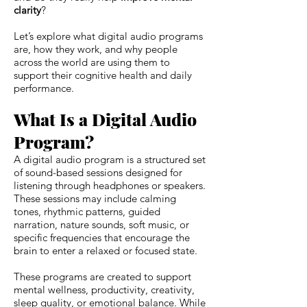
clarity
?
Let’s explore what digital audio programs
are, how they work, and why people
across the world are using them to
support their cognitive health and daily
performance.
What Is a Digital Audio
Program?
A digital audio program is a structured set
of sound-based sessions designed for
listening through headphones or speakers.
These sessions may include calming
tones, rhythmic patterns, guided
narration, nature sounds, soft music, or
specific frequencies that encourage the
brain to enter a relaxed or focused state.
These programs are created to support
mental wellness, productivity, creativity,
sleep quality, or emotional balance. While