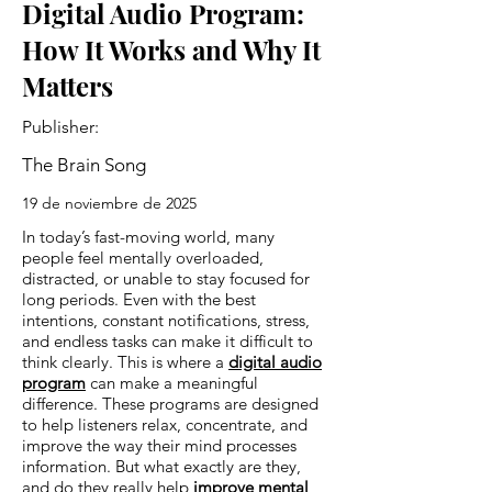
Digital Audio Program:
How It Works and Why It
Matters
Publisher:
The Brain Song
19 de noviembre de 2025
In today’s fast-moving world, many
people feel mentally overloaded,
distracted, or unable to stay focused for
long periods. Even with the best
intentions, constant notifications, stress,
and endless tasks can make it difficult to
think clearly. This is where a
digital audio
program
can make a meaningful
difference. These programs are designed
to help listeners relax, concentrate, and
improve the way their mind processes
information. But what exactly are they,
and do they really help
improve mental