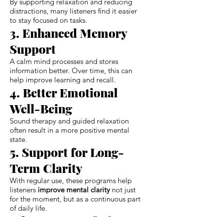
By supporting relaxation and reducing
distractions, many listeners find it easier
to stay focused on tasks.
3. Enhanced Memory
Support
A calm mind processes and stores
information better. Over time, this can
help improve learning and recall.
4. Better Emotional
Well-Being
Sound therapy and guided relaxation
often result in a more positive mental
state.
5. Support for Long-
Term Clarity
With regular use, these programs help
listeners
improve mental clarity
not just
for the moment, but as a continuous part
of daily life.