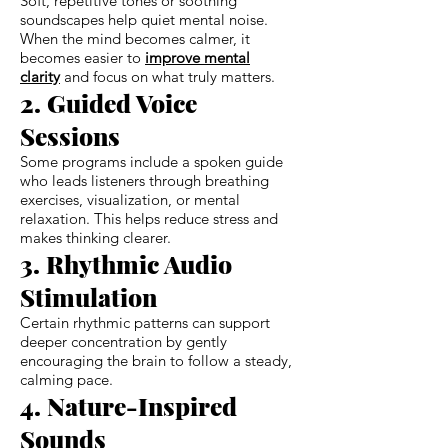
Soft, repetitive tones or soothing
soundscapes help quiet mental noise.
When the mind becomes calmer, it
becomes easier to
improve mental
clarity
and focus on what truly matters.
2. Guided Voice
Sessions
Some programs include a spoken guide
who leads listeners through breathing
exercises, visualization, or mental
relaxation. This helps reduce stress and
makes thinking clearer.
3. Rhythmic Audio
Stimulation
Certain rhythmic patterns can support
deeper concentration by gently
encouraging the brain to follow a steady,
calming pace.
4. Nature-Inspired
Sounds