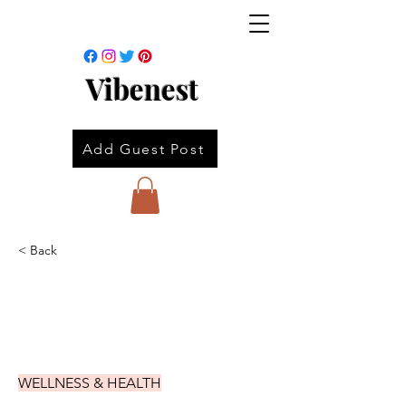
Vibenest
Add Guest Post
< Back
WELLNESS & HEALTH