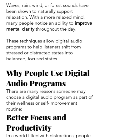
Waves, rain, wind, or forest sounds have
been shown to naturally support
relaxation. With a more relaxed mind,
many people notice an ability to
improve
mental clarity
throughout the day.
These techniques allow digital audio
programs to help listeners shift from
stressed or distracted states into
balanced, focused states.
Why People Use Digital
Audio Programs
There are many reasons someone may
choose a digital audio program as part of
their wellness or self-improvement
routine:
Better Focus and
Productivity
In a world filled with distractions, people