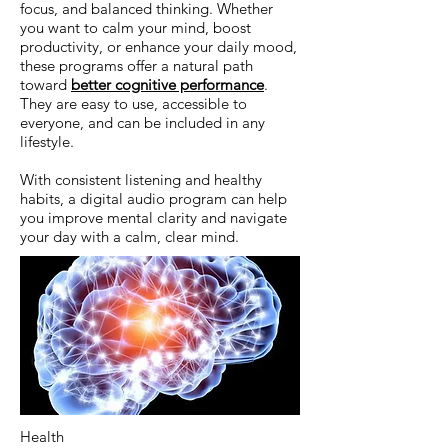
focus, and balanced thinking. Whether
you want to calm your mind, boost
productivity, or enhance your daily mood,
these programs offer a natural path
toward
better cognitive performance
.
They are easy to use, accessible to
everyone, and can be included in any
lifestyle.
With consistent listening and healthy
habits, a digital audio program can help
you improve mental clarity and navigate
your day with a calm, clear mind.
Health