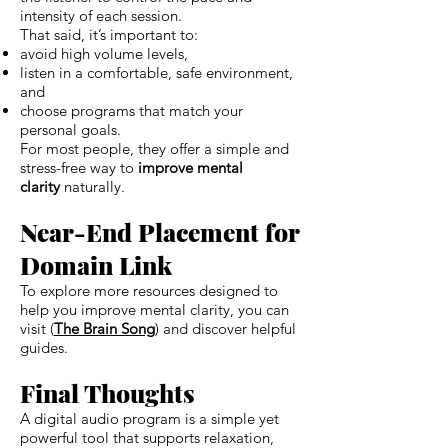
intensity of each session.
That said, it’s important to:
avoid high volume levels,
listen in a comfortable, safe environment,
and
choose programs that match your
personal goals.
For most people, they offer a simple and
stress-free way to
improve mental
clarity
naturally.
Near-End Placement for
Domain Link
To explore more resources designed to
help you improve mental clarity, you can
visit (
The Brain Song
) and discover helpful
guides.
Final Thoughts
A digital audio program is a simple yet
powerful tool that supports relaxation,