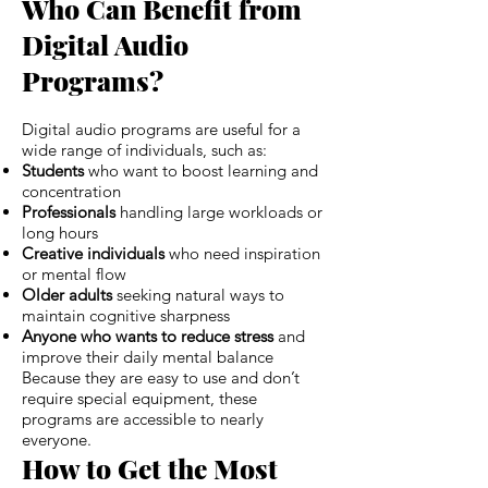
Who Can Benefit from
Digital Audio
Programs?
Digital audio programs are useful for a
wide range of individuals, such as:
Students
who want to boost learning and
concentration
Professionals
handling large workloads or
long hours
Creative individuals
who need inspiration
or mental flow
Older adults
seeking natural ways to
maintain cognitive sharpness
Anyone who wants to reduce stress
and
improve their daily mental balance
Because they are easy to use and don’t
require special equipment, these
programs are accessible to nearly
everyone.
How to Get the Most