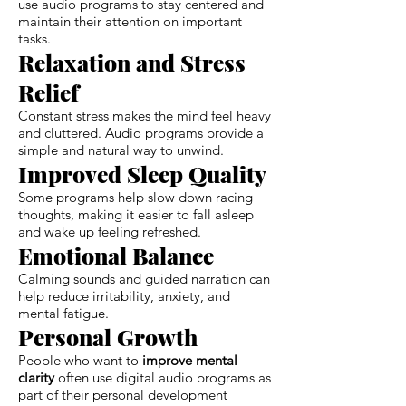
use audio programs to stay centered and
maintain their attention on important
tasks.
Relaxation and Stress
Relief
Constant stress makes the mind feel heavy
and cluttered. Audio programs provide a
simple and natural way to unwind.
Improved Sleep Quality
Some programs help slow down racing
thoughts, making it easier to fall asleep
and wake up feeling refreshed.
Emotional Balance
Calming sounds and guided narration can
help reduce irritability, anxiety, and
mental fatigue.
Personal Growth
People who want to
improve mental
clarity
often use digital audio programs as
part of their personal development