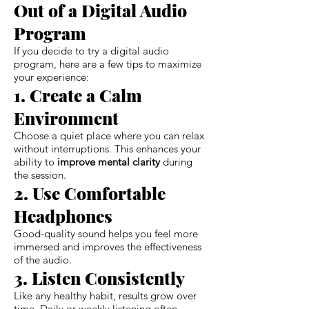
Out of a Digital Audio
Program
If you decide to try a digital audio
program, here are a few tips to maximize
your experience:
1. Create a Calm
Environment
Choose a quiet place where you can relax
without interruptions. This enhances your
ability to
improve mental clarity
during
the session.
2. Use Comfortable
Headphones
Good-quality sound helps you feel more
immersed and improves the effectiveness
of the audio.
3. Listen Consistently
Like any healthy habit, results grow over
time. Daily or weekly listening often