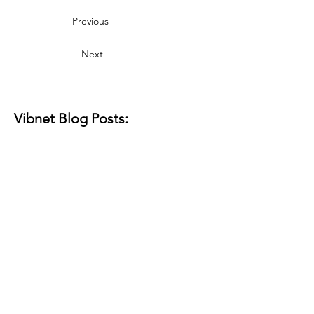
Previous
Next
Vibnet Blog Posts:
Aún no hay
ninguna entrada
publicada en este
idioma
Una vez que se publiquen
entradas, las verás aquí.