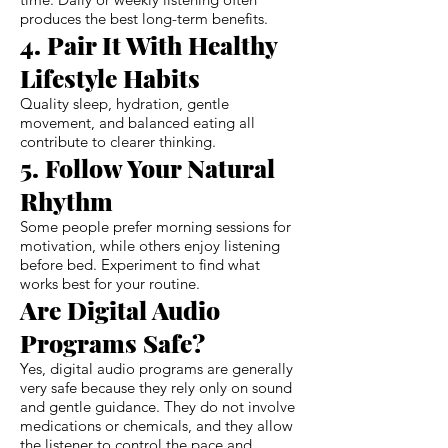
produces the best long-term benefits.
4. Pair It With Healthy
Lifestyle Habits
Quality sleep, hydration, gentle
movement, and balanced eating all
contribute to clearer thinking.
5. Follow Your Natural
Rhythm
Some people prefer morning sessions for
motivation, while others enjoy listening
before bed. Experiment to find what
works best for your routine.
Are Digital Audio
Programs Safe?
Yes, digital audio programs are generally
very safe because they rely only on sound
and gentle guidance. They do not involve
medications or chemicals, and they allow
the listener to control the pace and