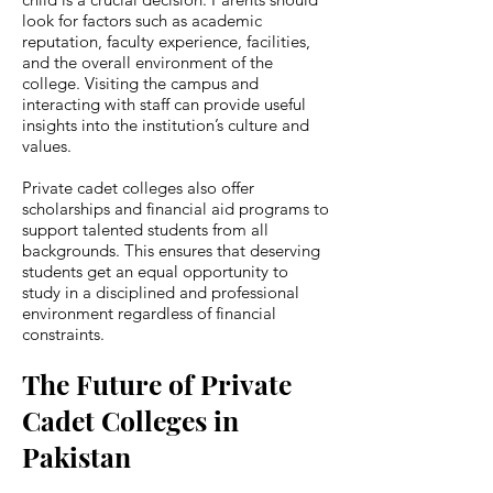
look for factors such as academic
reputation, faculty experience, facilities,
and the overall environment of the
college. Visiting the campus and
interacting with staff can provide useful
insights into the institution’s culture and
values.
Private cadet colleges also offer
scholarships and financial aid programs to
support talented students from all
backgrounds. This ensures that deserving
students get an equal opportunity to
study in a disciplined and professional
environment regardless of financial
constraints.
The Future of Private
Cadet Colleges in
Pakistan