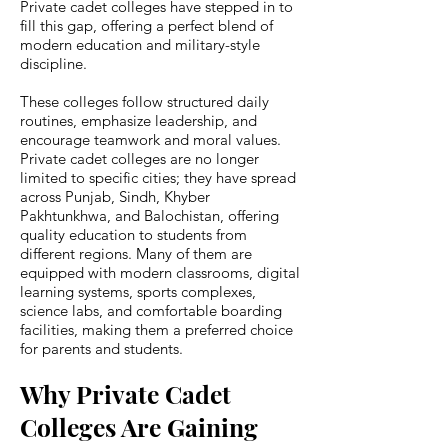
Private cadet colleges have stepped in to
fill this gap, offering a perfect blend of
modern education and military-style
discipline.
These colleges follow structured daily
routines, emphasize leadership, and
encourage teamwork and moral values.
Private cadet colleges are no longer
limited to specific cities; they have spread
across Punjab, Sindh, Khyber
Pakhtunkhwa, and Balochistan, offering
quality education to students from
different regions. Many of them are
equipped with modern classrooms, digital
learning systems, sports complexes,
science labs, and comfortable boarding
facilities, making them a preferred choice
for parents and students.
Why Private Cadet
Colleges Are Gaining