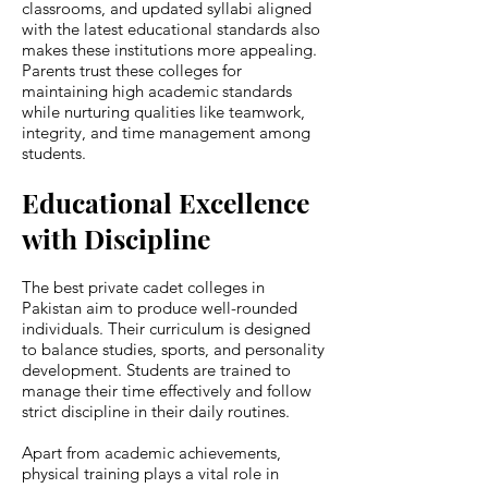
classrooms, and updated syllabi aligned
with the latest educational standards also
makes these institutions more appealing.
Parents trust these colleges for
maintaining high academic standards
while nurturing qualities like teamwork,
integrity, and time management among
students.
Educational Excellence
with Discipline
The best private cadet colleges in
Pakistan aim to produce well-rounded
individuals. Their curriculum is designed
to balance studies, sports, and personality
development. Students are trained to
manage their time effectively and follow
strict discipline in their daily routines.
Apart from academic achievements,
physical training plays a vital role in