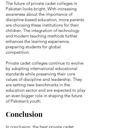
The future of private cadet colleges in
Pakistan looks bright. With increasing
awareness about the importance of
discipline-based education, more parents
are choosing these institutions for their
children. The integration of technology
and modern teaching methods further
enhances the learning experience,
preparing students for global
competition.
Private cadet colleges continue to evolve
by adopting international educational
standards while preserving their core
values of discipline and leadership. They
are setting new benchmarks in the
education sector and are expected to play
an even bigger role in shaping the future
of Pakistan’s youth.
Conclusion
In conclusion, the best private cadet