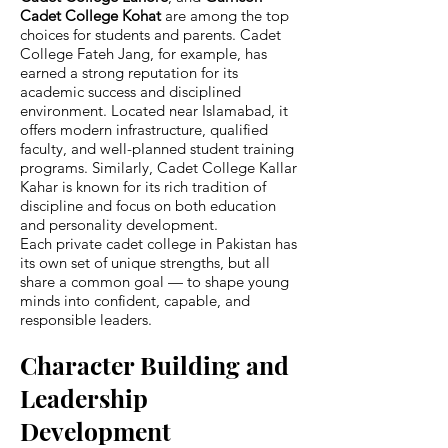
Cadet College Kohat
are among the top
choices for students and parents. Cadet
College Fateh Jang, for example, has
earned a strong reputation for its
academic success and disciplined
environment. Located near Islamabad, it
offers modern infrastructure, qualified
faculty, and well-planned student training
programs. Similarly, Cadet College Kallar
Kahar is known for its rich tradition of
discipline and focus on both education
and personality development.
Each private cadet college in Pakistan has
its own set of unique strengths, but all
share a common goal — to shape young
minds into confident, capable, and
responsible leaders.
Character Building and
Leadership
Development