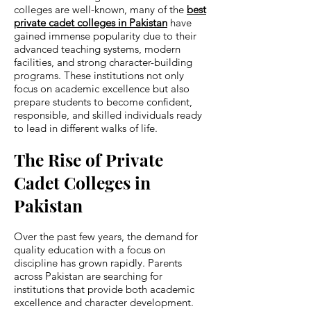
colleges are well-known, many of the
best
private cadet colleges in Pakistan
have
gained immense popularity due to their
advanced teaching systems, modern
facilities, and strong character-building
programs. These institutions not only
focus on academic excellence but also
prepare students to become confident,
responsible, and skilled individuals ready
to lead in different walks of life.
The Rise of Private
Cadet Colleges in
Pakistan
Over the past few years, the demand for
quality education with a focus on
discipline has grown rapidly. Parents
across Pakistan are searching for
institutions that provide both academic
excellence and character development.