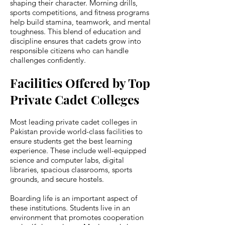
shaping their character. Morning drills,
sports competitions, and fitness programs
help build stamina, teamwork, and mental
toughness. This blend of education and
discipline ensures that cadets grow into
responsible citizens who can handle
challenges confidently.
Facilities Offered by Top
Private Cadet Colleges
Most leading private cadet colleges in
Pakistan provide world-class facilities to
ensure students get the best learning
experience. These include well-equipped
science and computer labs, digital
libraries, spacious classrooms, sports
grounds, and secure hostels.
Boarding life is an important aspect of
these institutions. Students live in an
environment that promotes cooperation