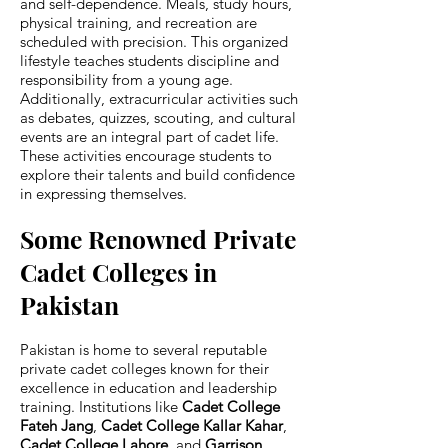
and self-dependence. Meals, study hours,
physical training, and recreation are
scheduled with precision. This organized
lifestyle teaches students discipline and
responsibility from a young age.
Additionally, extracurricular activities such
as debates, quizzes, scouting, and cultural
events are an integral part of cadet life.
These activities encourage students to
explore their talents and build confidence
in expressing themselves.
Some Renowned Private
Cadet Colleges in
Pakistan
Pakistan is home to several reputable
private cadet colleges known for their
excellence in education and leadership
training. Institutions like
Cadet College
Fateh Jang
,
Cadet College Kallar Kahar
,
Cadet College Lahore
, and
Garrison