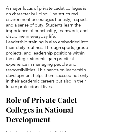
A major focus of private cadet colleges is
on character building. The structured
environment encourages honesty, respect,
and a sense of duty. Students learn the
importance of punctuality, teamwork, and
discipline in everyday life.
Leadership training is also embedded into
their daily routines. Through sports, group
projects, and leadership positions within
the college, students gain practical
experience in managing people and
responsibilities. This hands-on leadership
development helps them succeed not only
in their academic careers but also in their
future professional lives.
Role of Private Cadet
Colleges in National
Development