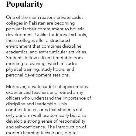
Popularity
One of the main reasons private cadet
colleges in Pakistan are becoming
popular is their commitment to holistic
development. Unlike traditional schools,
these colleges offer a structured
environment that combines discipline,
academics, and extracurricular activities.
Students follow a fixed timetable from
morning to evening, which includes
physical training, study hours, and
personal development sessions.
Moreover, private cadet colleges employ
experienced teachers and retired army
officers who understand the importance of
discipline and leadership. This
combination ensures that students not
only perform well academically but also
develop a strong sense of responsibility
and self-confidence. The introduction of
modern learning techniques, digital