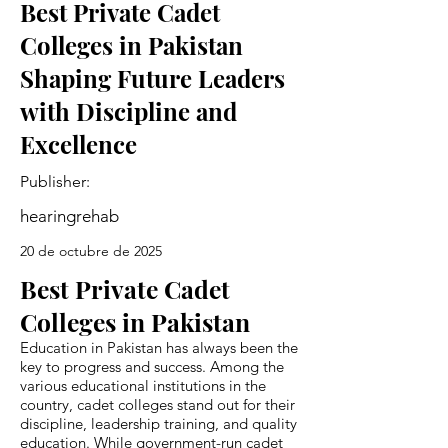
Best Private Cadet
Colleges in Pakistan
Shaping Future Leaders
with Discipline and
Excellence
Publisher:
hearingrehab
20 de octubre de 2025
Best Private Cadet
Colleges in Pakistan
Education in Pakistan has always been the
key to progress and success. Among the
various educational institutions in the
country, cadet colleges stand out for their
discipline, leadership training, and quality
education. While government-run cadet