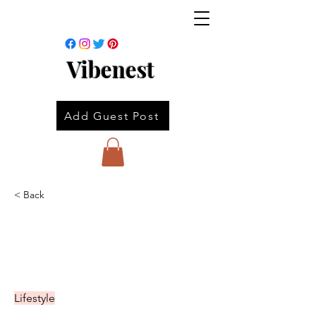
Vibenest
Add Guest Post
< Back
Lifestyle