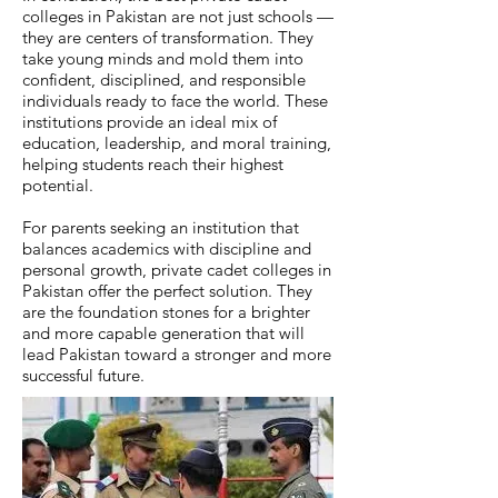
colleges in Pakistan are not just schools —
they are centers of transformation. They
take young minds and mold them into
confident, disciplined, and responsible
individuals ready to face the world. These
institutions provide an ideal mix of
education, leadership, and moral training,
helping students reach their highest
potential.
For parents seeking an institution that
balances academics with discipline and
personal growth, private cadet colleges in
Pakistan offer the perfect solution. They
are the foundation stones for a brighter
and more capable generation that will
lead Pakistan toward a stronger and more
successful future.