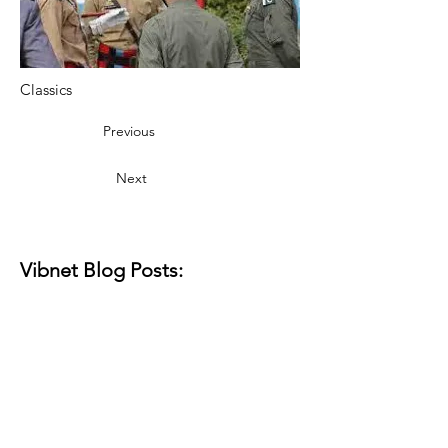
Classics
Previous
Next
Vibnet Blog Posts:
Aún no hay
ninguna entrada
publicada en este