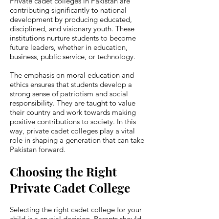
Private cadet colleges in Pakistan are
contributing significantly to national
development by producing educated,
disciplined, and visionary youth. These
institutions nurture students to become
future leaders, whether in education,
business, public service, or technology.
The emphasis on moral education and
ethics ensures that students develop a
strong sense of patriotism and social
responsibility. They are taught to value
their country and work towards making
positive contributions to society. In this
way, private cadet colleges play a vital
role in shaping a generation that can take
Pakistan forward.
Choosing the Right
Private Cadet College
Selecting the right cadet college for your
child is a crucial decision. Parents should