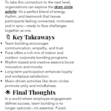
To take this connection to the next level,
organizations can explore the
drum circle
activity
. It’s a perfect blend of energy,
rhythm, and teamwork that leaves
participants feeling connected, motivated,
and in sync—ready to face challenges
together as one.
🔖 Key Takeaways
Team building encourages
communication, empathy, and trust.
Pune offers a rich mix of indoor and
outdoor corporate bonding programs.
Rhythm-based and creative sessions boost
innovation and morale.
Long-term participation enhances loyalty
and workplace satisfaction.
Music-driven activities like drum circles
promote unity and mindfulness.
🌟 Final Thoughts
In a world where employee engagement
defines success, team building is no
longer optional—it’s essential. Pune’s