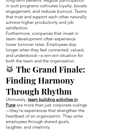
long-term benefits. Regular participation
in such programs cultivates loyalty, boosts
engagement, and reduces burnout. Teams
that trust and support each other naturally
achieve higher productivity and job
satisfaction.
Furthermore, companies that invest in
team development often experience
lower turnover rates. Employees stay
longer when they feel connected, valued,
and understood—a win-win situation for
both the team and the organization.
🥁 The Grand Finale:
Finding Harmony
Through Rhythm
Ultimately,
team building activities in
Pune
are more than just corporate outings
—they’re experiences that strengthen the
heartbeat of an organization. They unite
employees through shared goals,
laughter, and creativity.