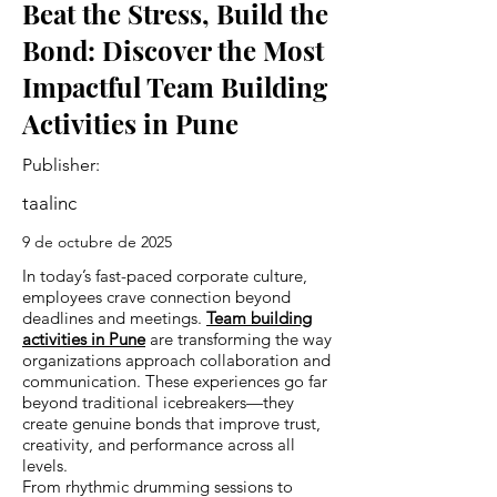
Beat the Stress, Build the
Bond: Discover the Most
Impactful Team Building
Activities in Pune
Publisher:
taalinc
9 de octubre de 2025
In today’s fast-paced corporate culture,
employees crave connection beyond
deadlines and meetings.
Team building
activities in Pune
are transforming the way
organizations approach collaboration and
communication. These experiences go far
beyond traditional icebreakers—they
create genuine bonds that improve trust,
creativity, and performance across all
levels.
From rhythmic drumming sessions to