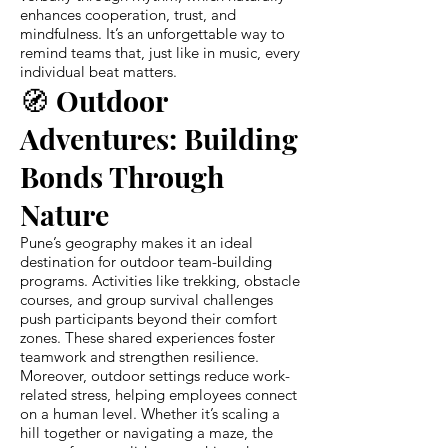
enhances cooperation, trust, and
mindfulness. It’s an unforgettable way to
remind teams that, just like in music, every
individual beat matters.
🧭 Outdoor
Adventures: Building
Bonds Through
Nature
Pune’s geography makes it an ideal
destination for outdoor team-building
programs. Activities like trekking, obstacle
courses, and group survival challenges
push participants beyond their comfort
zones. These shared experiences foster
teamwork and strengthen resilience.
Moreover, outdoor settings reduce work-
related stress, helping employees connect
on a human level. Whether it’s scaling a
hill together or navigating a maze, the