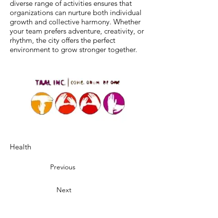
diverse range of activities ensures that
organizations can nurture both individual
growth and collective harmony. Whether
your team prefers adventure, creativity, or
rhythm, the city offers the perfect
environment to grow stronger together.
Health
Previous
Next