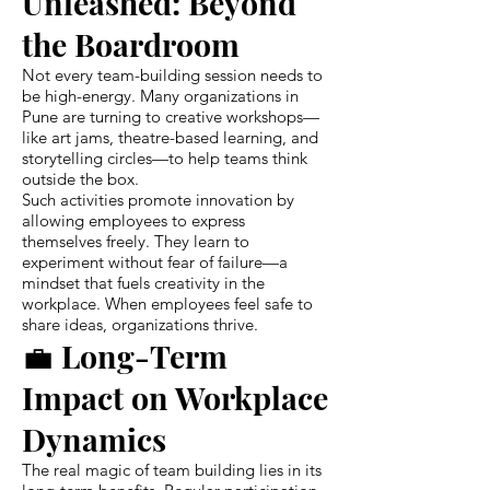
Unleashed: Beyond
the Boardroom
Not every team-building session needs to
be high-energy. Many organizations in
Pune are turning to creative workshops—
like art jams, theatre-based learning, and
storytelling circles—to help teams think
outside the box.
Such activities promote innovation by
allowing employees to express
themselves freely. They learn to
experiment without fear of failure—a
mindset that fuels creativity in the
workplace. When employees feel safe to
share ideas, organizations thrive.
💼 Long-Term
Impact on Workplace
Dynamics
The real magic of team building lies in its