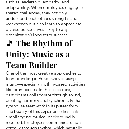
such as leadership, empathy, and
adaptability. When employees engage in
shared challenges, they not only
understand each other’s strengths and
weaknesses but also learn to appreciate
diverse perspectives—key to any
organization’s long-term success.
🎵 The Rhythm of
Unity: Music as a
Team Builder
One of the most creative approaches to
team bonding in Pune involves using
music—especially rhythm-based activities
like drum circles. In these sessions,
participants collaborate through sound,
creating harmony and synchronicity that
symbolize teamwork in its purest form.
The beauty of this experience lies in its
simplicity: no musical background is
required. Employees communicate non-
verbally through rhythm, which naturally