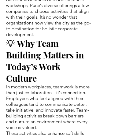
workshops, Pune’s diverse offerings allow
companies to choose activities that align
with their goals. It’s no wonder that
organizations now view the city as the go-
to destination for holistic corporate
development.
💡 Why Team
Building Matters in
Today’s Work
Culture
In modern workplaces, teamwork is more
than just collaboration—it’s connection.
Employees who feel aligned with their
colleagues tend to communicate better,
take initiative, and innovate faster. Team-
building activities break down barriers
and nurture an environment where every
voice is valued.
These activities also enhance soft skills