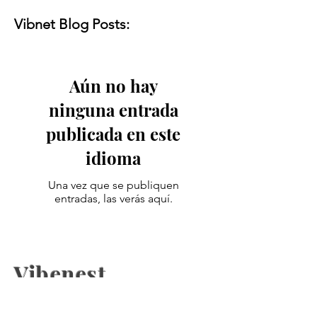
Vibnet Blog Posts:
Aún no hay
ninguna entrada
publicada en este
idioma
Una vez que se publiquen
entradas, las verás aquí.
Vibenest
The latest fashion news, beauty