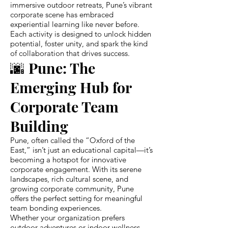
immersive outdoor retreats, Pune’s vibrant
corporate scene has embraced
experiential learning like never before.
Each activity is designed to unlock hidden
potential, foster unity, and spark the kind
of collaboration that drives success.
🌆 Pune: The
Emerging Hub for
Corporate Team
Building
Pune, often called the “Oxford of the
East,” isn’t just an educational capital—it’s
becoming a hotspot for innovative
corporate engagement. With its serene
landscapes, rich cultural scene, and
growing corporate community, Pune
offers the perfect setting for meaningful
team bonding experiences.
Whether your organization prefers
outdoor adventures or indoor wellness