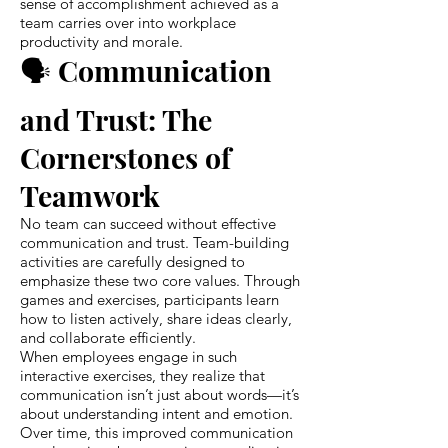
sense of accomplishment achieved as a
team carries over into workplace
productivity and morale.
🗣️ Communication
and Trust: The
Cornerstones of
Teamwork
No team can succeed without effective
communication and trust. Team-building
activities are carefully designed to
emphasize these two core values. Through
games and exercises, participants learn
how to listen actively, share ideas clearly,
and collaborate efficiently.
When employees engage in such
interactive exercises, they realize that
communication isn’t just about words—it’s
about understanding intent and emotion.
Over time, this improved communication