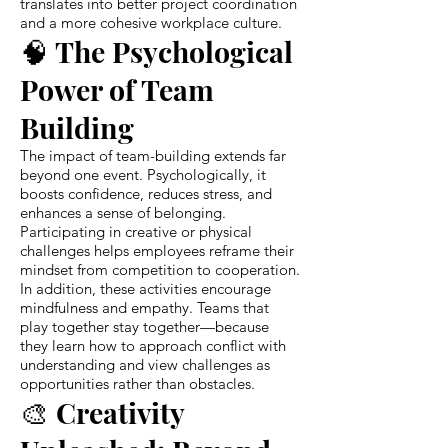
translates into better project coordination
and a more cohesive workplace culture.
🧠 The Psychological
Power of Team
Building
The impact of team-building extends far
beyond one event. Psychologically, it
boosts confidence, reduces stress, and
enhances a sense of belonging.
Participating in creative or physical
challenges helps employees reframe their
mindset from competition to cooperation.
In addition, these activities encourage
mindfulness and empathy. Teams that
play together stay together—because
they learn how to approach conflict with
understanding and view challenges as
opportunities rather than obstacles.
🎨 Creativity