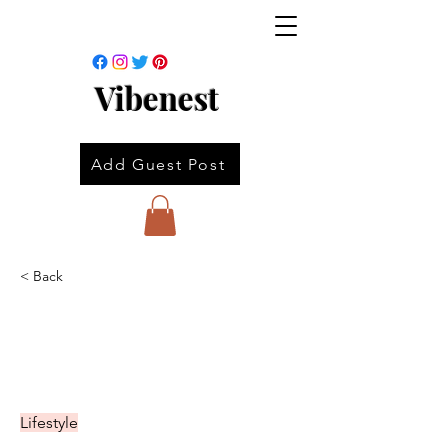
Vibenest
Add Guest Post
< Back
Lifestyle